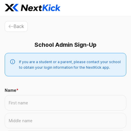
Back
School Admin Sign-Up
If you are a student or a parent, please contact your school
to obtain your login information for the NextKick app.
Name
*