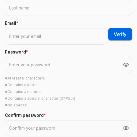
Email
*
Verify
Password
*
At least 8 characters
Contains a letter
Contains a number
Contains a special character (!@#$%)
No spaces
Confirm password
*