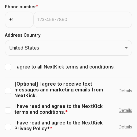
Phone number
*
Address Country
United States
I agree to all NextKick terms and conditions.
[Optional] I agree to receive text
messages and marketing emails from
Details
NextKick.
I have read and agree to the NextKick
Details
terms and conditions.
*
I have read and agree to the NextKick
Details
Privacy Policy*
*